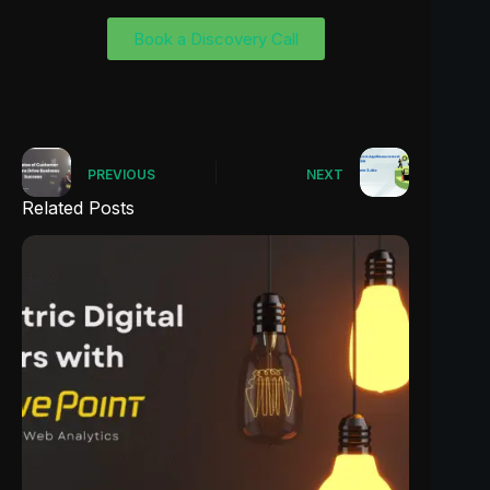
Book a Discovery Call
PREVIOUS
NEXT
Related Posts