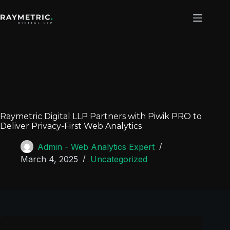
Raymetric Digital LLP Partners with Piwik PRO to
Deliver Privacy-First Web Analytics
Admin - Web Analytics Expert
March 4, 2025
Uncategorized