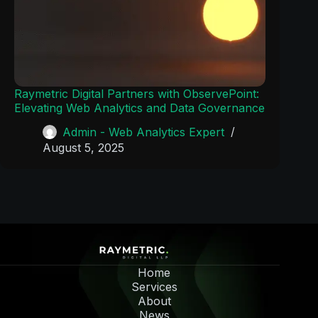
Raymetric Digital Partners with ObservePoint:
Elevating Web Analytics and Data Governance
Admin - Web Analytics Expert
August 5, 2025
Home
Services
About
News