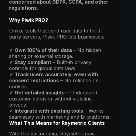
concerned about GDPR, CCPA, and other
regulations.
Why Piwik PRO?
Unlike tools that send user data to third-
party servers, Piwik PRO lets businesses:
✔
Own 100% of their data
– No hidden
sharing or external storage.
✔
Stay compliant
– Built-in privacy
controls for global data laws.
✔
Track users accurately, even with
consent restrictions
– No reliance on
cookies.
✔
Get detailed insights
– Understand
customer behavior without violating
privacy.
✔
Integrate with existing tools
– Works
seamlessly with marketing and BI platforms.
What This Means for Raymetric Clients
With this partnership, Raymetric now