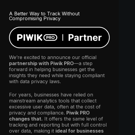
A Better Way to Track Without
Compromising Privacy
We’re excited to announce our official
partnership with Piwik PRO
—a step
forward in helping businesses get the
insights they need while staying compliant
with data privacy laws.
For years, businesses have relied on
mainstream analytics tools that collect
excessive user data, often at the cost of
privacy and compliance.
Piwik PRO
changes that.
It offers the same level of
tracking and reporting but with full control
over data, making it
ideal for businesses