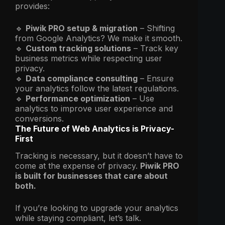
provides:
🔹
Piwik PRO setup & migration
– Shifting
from Google Analytics? We make it smooth.
🔹
Custom tracking solutions
– Track key
business metrics while respecting user
privacy.
🔹
Data compliance consulting
– Ensure
your analytics follow the latest regulations.
🔹
Performance optimization
– Use
analytics to improve user experience and
conversions.
The Future of Web Analytics is Privacy-
First
Tracking is necessary, but it doesn’t have to
come at the expense of privacy.
Piwik PRO
is built for businesses that care about
both.
If you’re looking to upgrade your analytics
while staying compliant, let’s talk.