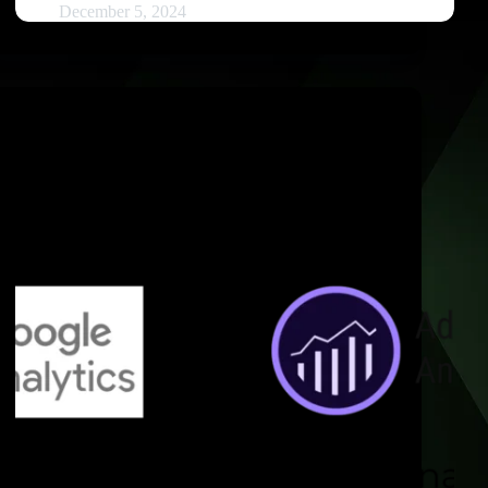
December 5, 2024