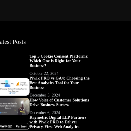
atest Posts
Top 5 Cookie Consent Platforms:
Which One is Right for Your
Business?
October 22, 2024
Piwik PRO vs GA4: Choosing the
Best Analytics Tool for Your
Business
December 5, 2024
How Voice of Customer Solutions
Drive Business Success
December 6, 2024
Raymetric Digital LLP Partners
with Piwik PRO to Deliver
Privacy-First Web Analytics