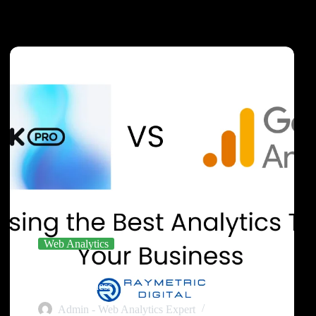
Web Analytics
Piwik PRO vs GA4: Choosing the Best Analytics
Tool for Your Business
Admin - Web Analytics Expert