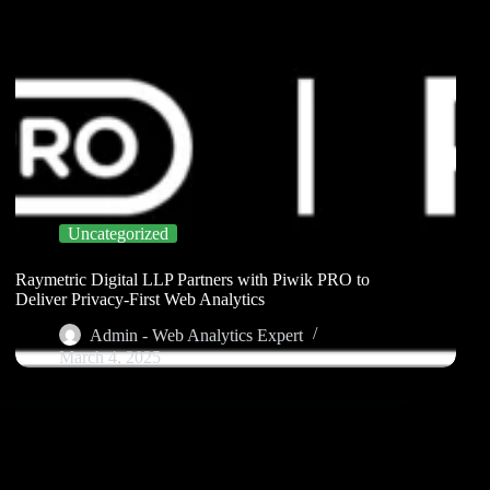
Uncategorized
Raymetric Digital LLP Partners with Piwik PRO to
Deliver Privacy-First Web Analytics
Admin - Web Analytics Expert
March 4, 2025