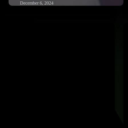
December 6, 2024