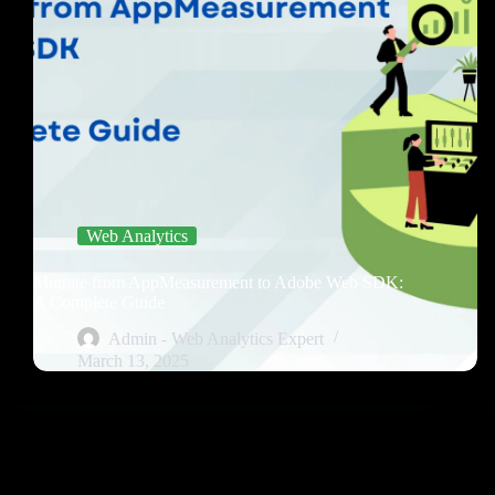
Web Analytics
Migrate from AppMeasurement to Adobe Web SDK:
A Complete Guide
Admin - Web Analytics Expert
March 13, 2025