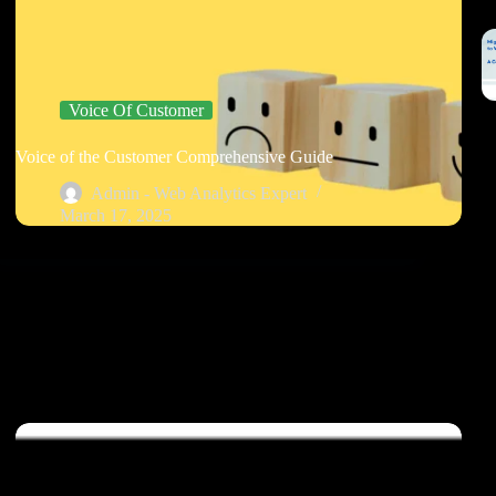
Voice Of Customer
Voice of the Customer Comprehensive Guide
Admin - Web Analytics Expert
March 17, 2025