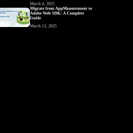
March 4, 2025
Migrate from AppMeasurement to
Adobe Web SDK: A Complete
Guide
March 13, 2025