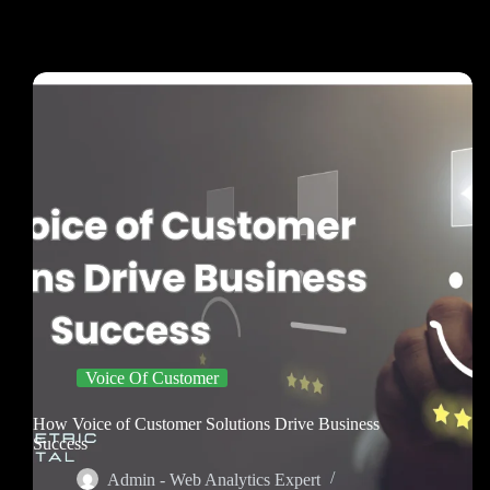
Voice Of Customer
How Voice of Customer Solutions Drive Business
Success
Admin - Web Analytics Expert