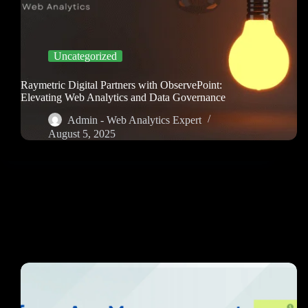
Uncategorized
Raymetric Digital Partners with ObservePoint:
Elevating Web Analytics and Data Governance
Admin - Web Analytics Expert
August 5, 2025