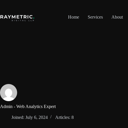
Skip
to
content
Home
Services
About
Admin - Web Analytics Expert
Joined: July 6, 2024
Articles: 8