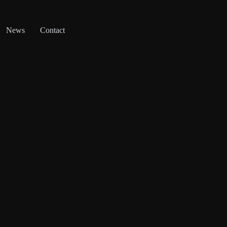
News
Contact